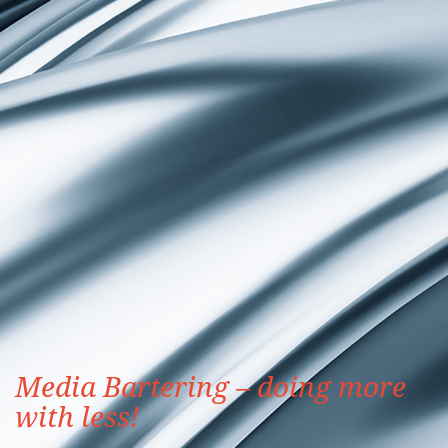
Media Bartering – doing more
with less!